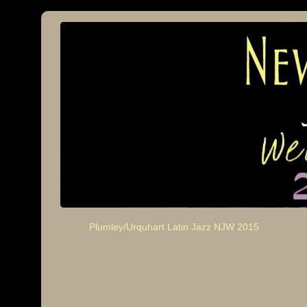
Plumley/Urquhart Latin Jazz NJW 2015