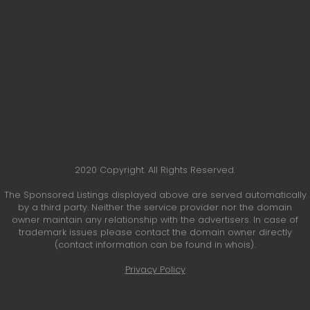
2020 Copyright. All Rights Reserved.
The Sponsored Listings displayed above are served automatically
by a third party. Neither the service provider nor the domain
owner maintain any relationship with the advertisers. In case of
trademark issues please contact the domain owner directly
(contact information can be found in whois).
Privacy Policy