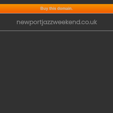
Buy this domain.
newportjazzweekend.co.uk