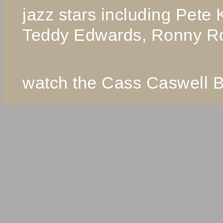
jazz stars including Pete
Teddy Edwards, Ronny R
watch the Cass Caswell B