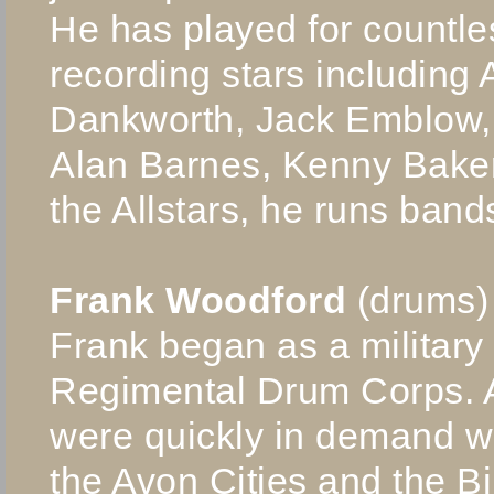
He has played for countl
recording stars including 
Dankworth, Jack Emblow,
Alan Barnes, Kenny Baker 
the Allstars, he runs band
Frank Woodford
(drums)
Frank began as a military
Regimental Drum Corps. Aft
were quickly in demand w
the Avon Cities and the Bi