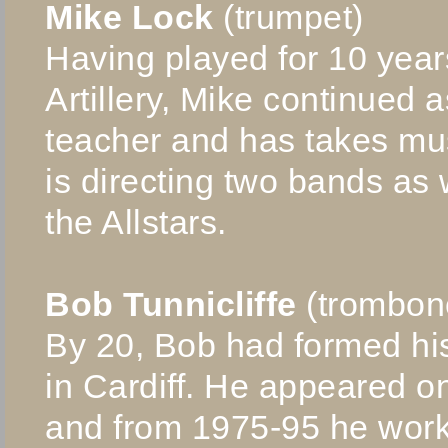
Mike Lock
(trumpet)
Having played for 10 years
Artillery, Mike continued 
teacher and has takes mus
is directing two bands as 
the Allstars.
Bob Tunnicliffe
(trombon
By 20, Bob had formed h
in Cardiff. He appeared 
and from 1975-95 he work