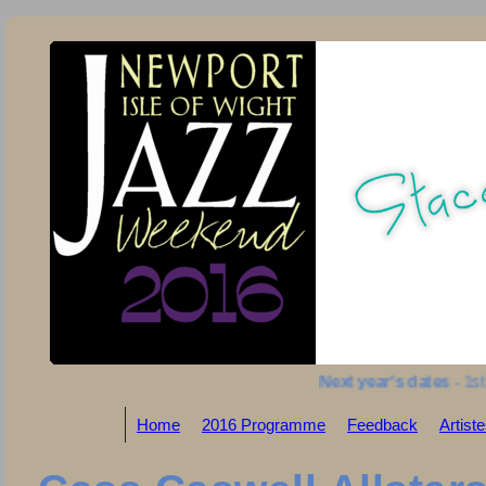
Next year's dates
- 1st t
Home
2016 Programme
Feedback
Artist