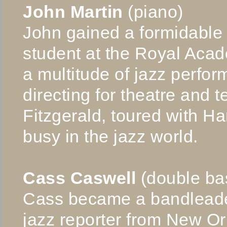
John Martin
(piano)
John gained a formidable
student at the Royal Aca
a multitude of jazz perfo
directing for theatre and 
Fitzgerald, toured with H
busy in the jazz world.
Cass Caswell
(double ba
Cass became a bandleade
jazz reporter from New O