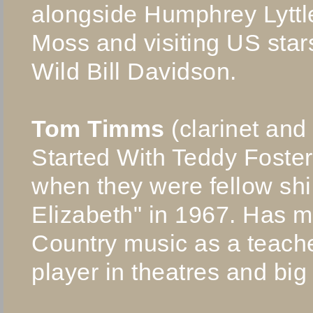
alongside Humphrey Lyttl
Moss and visiting US sta
Wild Bill Davidson.
Tom Timms
(clarinet and
Started With Teddy Foste
when they were fellow sh
Elizabeth" in 1967. Has m
Country music as a teache
player in theatres and big