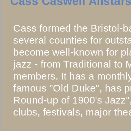
Cass Caswell Allstar
Cass formed the Bristol-b
several counties for outs
become well-known for pl
jazz - from Traditional to 
members. It has a monthly
famous "Old Duke", has p
Round-up of 1900's Jazz",
clubs, festivals, major the