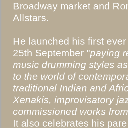
Broadway market and Ron
Allstars.
He launched his first eve
25th September "
paying r
music drumming styles as
to the world of contempor
traditional Indian and Af
Xenakis, improvisatory j
commissioned works from
It also celebrates his pa