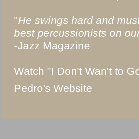
"
He swings hard and must
best percussionists on ou
-Jazz Magazine
Watch "I Don't Wan't to 
Pedro's Website