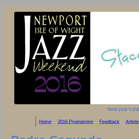
Next year's dat
Home
2016 Programme
Feedback
Artist