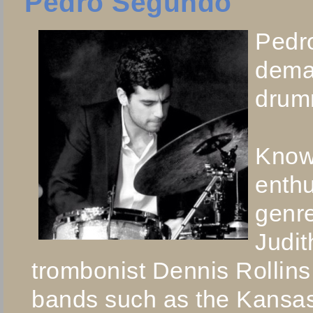
Pedro Segundo
Pedro
dema
drumm
Known
enthu
genre
Judit
trombonist Dennis Rollins
bands such as the Kansas 