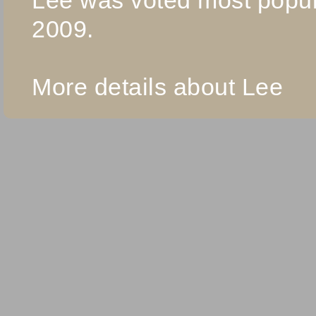
2009.
More details about Lee