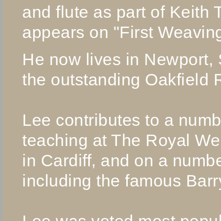
and flute as part of Keith
appears on "First Weaving
He now lives in Newport,
the outstanding Oakfield 
Lee contributes to a numb
teaching at The Royal We
in Cardiff, and on a numb
including the famous Bar
Lee was voted most popul