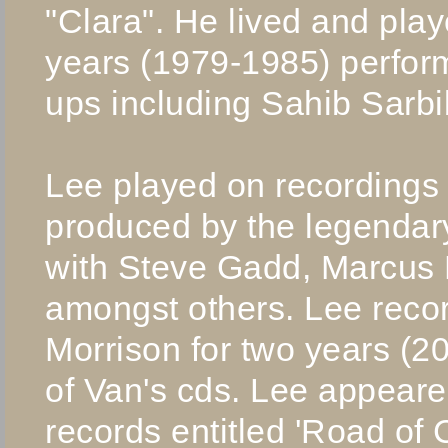
"Clara". He lived and pla
years (1979-1985) performi
ups including Sahib Sarbi
Lee played on recordings
produced by the legendar
with Steve Gadd, Marcus M
amongst others. Lee reco
Morrison for two years (2
of Van's cds. Lee appear
records entitled 'Road of 