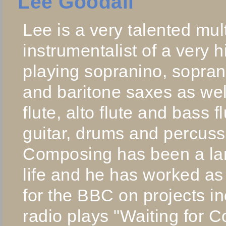
Lee Goodall
Lee is a very talented mult
instrumentalist of a very 
playing sopranino, soprano
and baritone saxes as wel
flute, alto flute and bass f
guitar, drums and percuss
Composing has been a larg
life and he has worked a
for the BBC on projects in
radio plays "Waiting for 