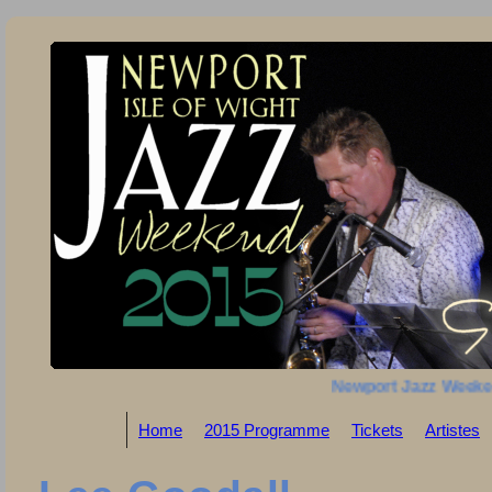
Newport Jazz Weeke
Home
2015 Programme
Tickets
Artistes